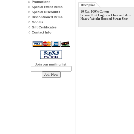
Promotions
Description
Special Event Items
10 Oz. 100% Cotton
Special Discounts
Screen Print Logo on Chest and Arm
Discontinued Items
Heavy Weight Hooded Sweat Shirt
Models
Gift Certificates
Contact Info
Join our mailing list!