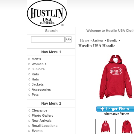
Search
Welcome to Hustlin USA Clot
Home
>
Jackets
>
Hoodie
>
Hustlin USA Hoodie
Nav Menu 1
Men's
Women's
Junior's
Kids
Hats
Jackets
Accessories
Pets
Nav Menu 2
Clearance
Alternative Views:
Photo Gallery
New Arrivals
Retail Locations
Events