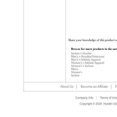
Share your knowledge of this product w
Browse for more products in the sam
Jackets
>
Hoodie
Men's
>
Hoodies/Outerwear
Men's
>
Athletic Apparel
Women's
>
Athletic Apparel
Women's
>
Jackets
Men's
Women's
Jackets
About Us
Become an Affiliate
P
Company Info
Terms of Us
Copyright ©
2026 Hustlin US