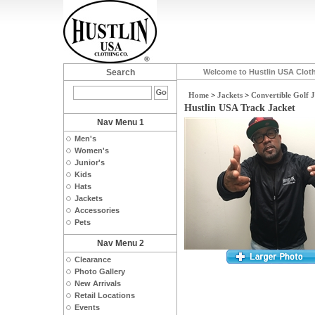
Search
Welcome to Hustlin USA Clot
Home
>
Jackets
>
Convertible Golf 
Hustlin USA Track Jacket
Nav Menu 1
Men's
Women's
Junior's
Kids
Hats
Jackets
Accessories
Pets
Nav Menu 2
Clearance
Photo Gallery
New Arrivals
Retail Locations
Events