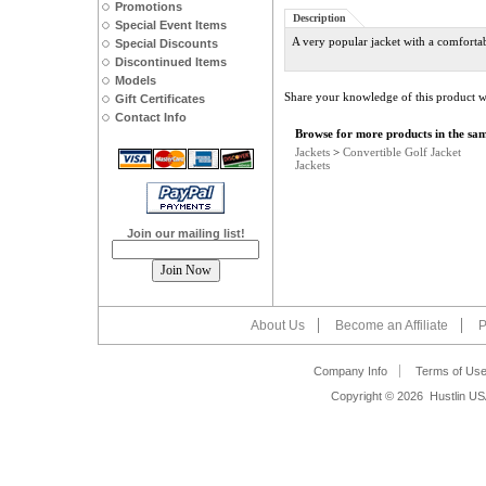
Promotions
Description
Special Event Items
A very popular jacket with a comfortab
Special Discounts
Discontinued Items
Models
Share your knowledge of this product w
Gift Certificates
Contact Info
Browse for more products in the sam
Jackets
>
Convertible Golf Jacket
Jackets
Join our mailing list!
About Us
Become an Affiliate
P
Company Info
Terms of Us
Copyright ©
2026 Hustlin US