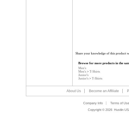
Share your knowledge of this product w
Browse for more products in the sam
Men's
Men's
>
T-Shirts
Junior's
Junior's
>
T-Shirts
About Us
Become an Affiliate
P
Company Info
Terms of Us
Copyright ©
2026 Hustlin US