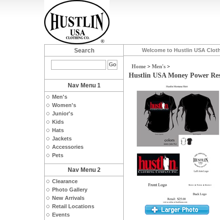
Search
Welcome to Hustlin USA Clot
Home
>
Men's
>
Hustlin USA Money Power Res
Nav Menu 1
Men's
Women's
Junior's
Kids
Hats
Jackets
Accessories
Pets
Nav Menu 2
Clearance
Photo Gallery
New Arrivals
Retail Locations
Events