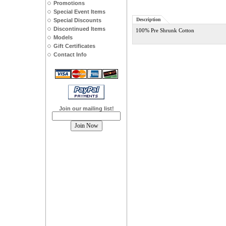
Promotions
Special Event Items
Description
Special Discounts
Discontinued Items
100% Pre Shrunk Cotton
Models
Gift Certificates
Contact Info
Join our mailing list!