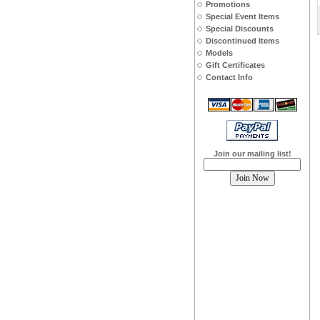
Promotions
Special Event Items
Special Discounts
Discontinued Items
Models
Gift Certificates
Contact Info
Join our mailing list!