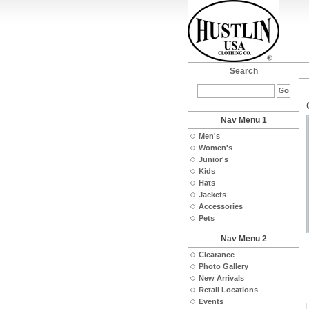
Search
Nav Menu 1
Men's
Women's
Junior's
Kids
Hats
Jackets
Accessories
Pets
Nav Menu 2
Clearance
Photo Gallery
New Arrivals
Retail Locations
Events