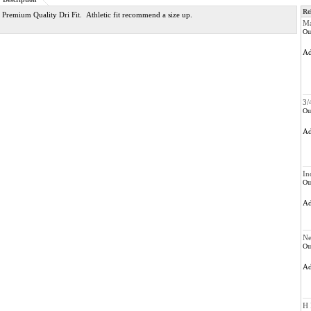
Re
Premium Quality Dri Fit. Athletic fit recommend a size up.
Ma
Ou
A
3/
Ou
A
In
Ou
A
Ne
Ou
A
H 