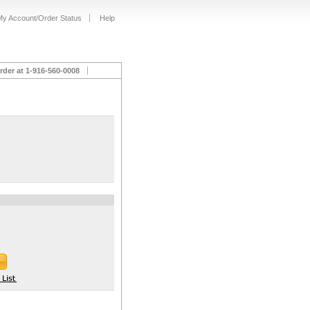
My Account/Order Status
Help
rder at 1-916-560-0008