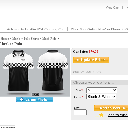
View Cart
Welcome to Hustlin USA Clothing Co.
Place Your Online Now! or Phone in O
Home
>
Men's
>
Polo Shirts
>
Mesh Polo
>
Checker Polo
Our Price:
$
70.00
Product Code:
CP23
Size
*
:
Color
*
:
Qty:
Description