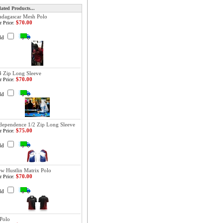
lated Products...
dagascar Mesh Polo
$70.00
r Price:
dd
4 Zip Long Sleeve
$70.00
r Price:
dd
dependence 1/2 Zip Long Sleeve
$75.00
r Price:
dd
w Hustlin Matrix Polo
$70.00
r Price:
dd
Polo